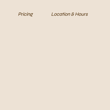
Pricing
Location & Hours