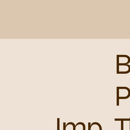
B
Imp
T