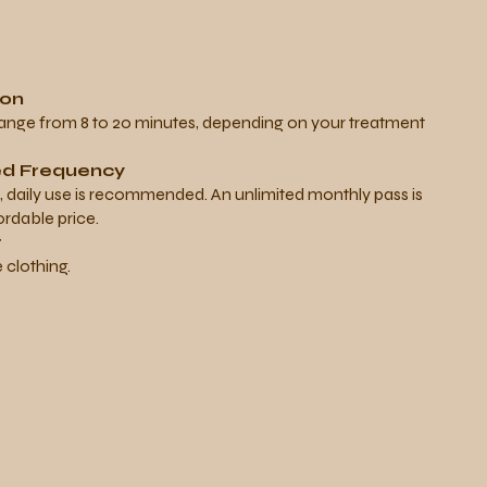
ion
range from 8 to 20 minutes, depending on your treatment
 Frequency
s, daily use is recommended. An unlimited monthly pass is
ordable price.
r
clothing.
g