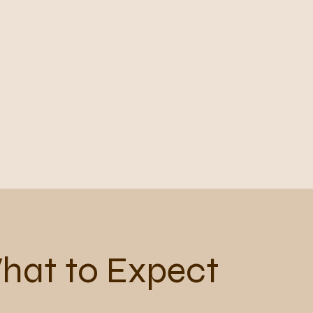
hat to Expect