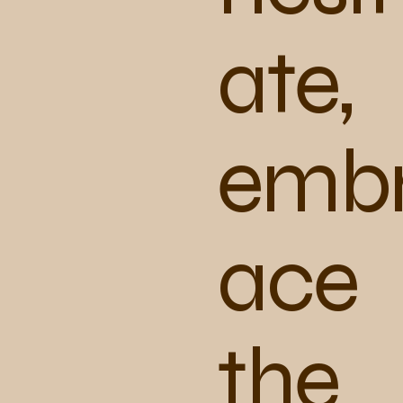
ate,
emb
ace
the