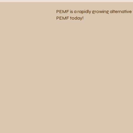
PEMF is a rapidly growing alternative 
PEMF today!