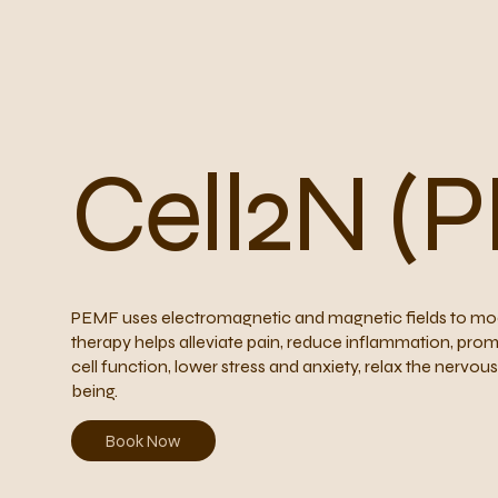
Cell2N (
PEMF uses electromagnetic and magnetic fields to modu
therapy helps alleviate pain, reduce inflammation, prom
cell function, lower stress and anxiety, relax the nervo
being.
Book Now