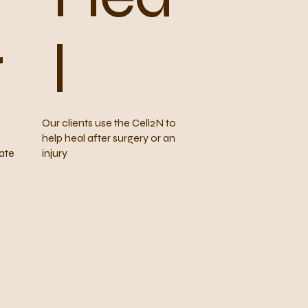
r
l
Our clients use the Cell2N to
help heal after surgery or an
ate
injury