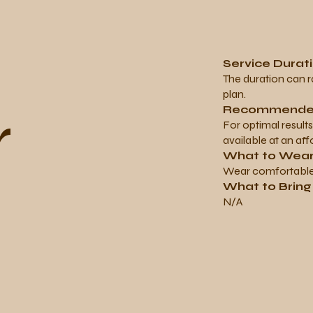
Service Durat
The duration can 
plan.
r
Recommended
For optimal result
available at an aff
What to Wea
Wear comfortable 
What to Brin
N/A