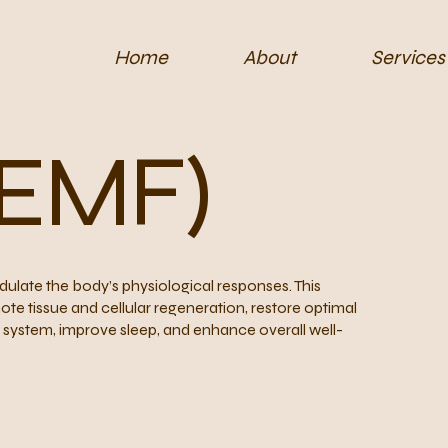
Home
About
Services
PEMF)
late the body’s physiological responses. This
ote tissue and cellular regeneration, restore optimal
us system, improve sleep, and enhance overall well-