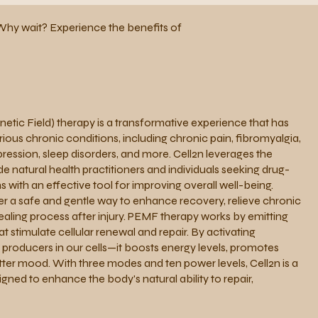
n. Why wait? Experience the benefits of
tic Field) therapy is a transformative experience that has
ous chronic conditions, including chronic pain, fibromyalgia,
ession, sleep disorders, and more. Cell2n leverages the
e natural health practitioners and individuals seeking drug-
s with an effective tool for improving overall well-being.
er a safe and gentle way to enhance recovery, relieve chronic
ealing process after injury. PEMF therapy works by emitting
t stimulate cellular renewal and repair. By activating
roducers in our cells—it boosts energy levels, promotes
tter mood. With three modes and ten power levels, Cell2n is a
gned to enhance the body's natural ability to repair,