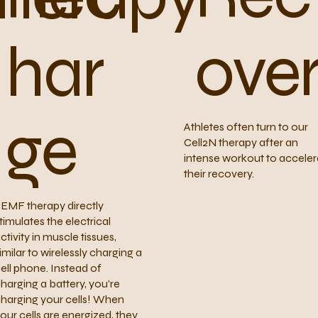
ove
har
ge
Athletes often turn to our
Cell2N therapy after an
intense workout to acceler
their recovery.
EMF therapy directly
timulates the electrical
ctivity in muscle tissues,
imilar to wirelessly charging a
ell phone. Instead of
harging a battery, you're
harging your cells! When
our cells are energized, they