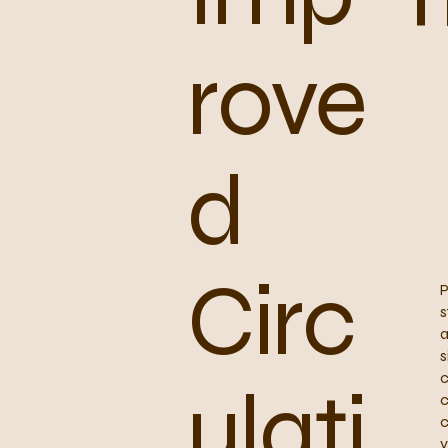
rove
d
Circ
P
s
a
s
c
ulati
c
c
y