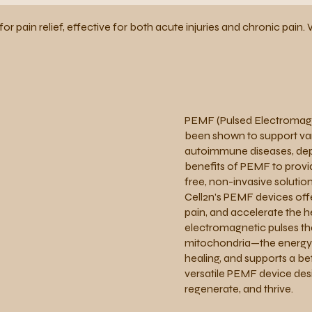
for pain relief, effective for both acute injuries and chronic pai
PEMF (Pulsed Electromagne
been shown to support vari
autoimmune diseases, depr
benefits of PEMF to provid
free, non-invasive solution
Cell2n's PEMF devices off
pain, and accelerate the h
electromagnetic pulses tha
mitochondria—the energy p
healing, and supports a be
versatile PEMF device desi
regenerate, and thrive.