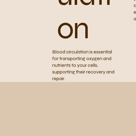
o
e
on
a
Blood circulation is essential
for transporting oxygen and
nutrients to your cells,
supporting their recovery and
repair.