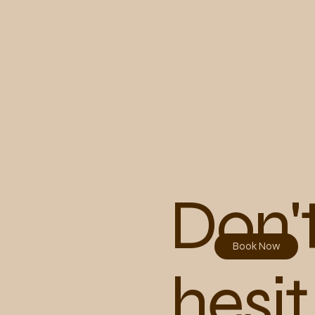
Don'
Book Now
hesit