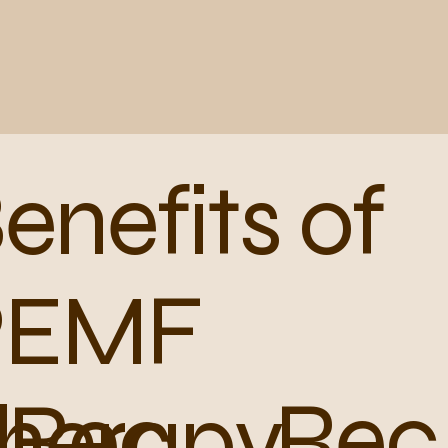
enefits of
PEMF
Rec
Rec
herapy