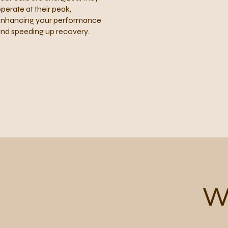
perate at their peak,
nhancing your performance
nd speeding up recovery.
W