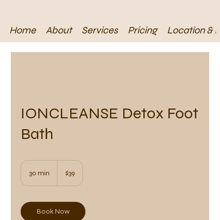
Home
About
Services
Pricing
Location & 
IONCLEANSE Detox Foot
Bath
39
US
30 min
3
$39
dollars
0
m
i
n
Book Now