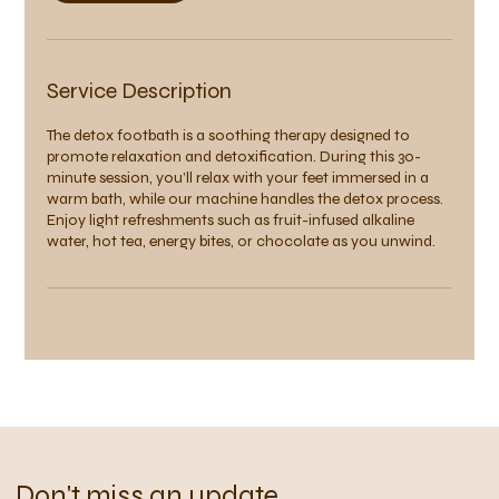
Service Description
The detox footbath is a soothing therapy designed to
promote relaxation and detoxification. During this 30-
minute session, you’ll relax with your feet immersed in a
warm bath, while our machine handles the detox process.
Enjoy light refreshments such as fruit-infused alkaline
water, hot tea, energy bites, or chocolate as you unwind.
Don't miss an update