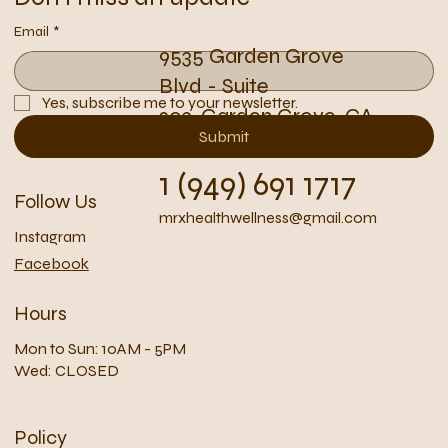
Email
*
9535 Garden Grove
Blvd - Suite
Yes, subscribe me to your newsletter.
203, Garden Grove, CA
Submit
92841
1 (949) 691 1717
Follow Us
mrxhealthwellness@gmail.com
Instagram
Facebook
Hours
Mon to Sun: 10AM - 5PM
Wed: CLOSED
Policy